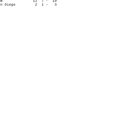
n's Team 12 7 - 19
of San Diego 2 1 - 3