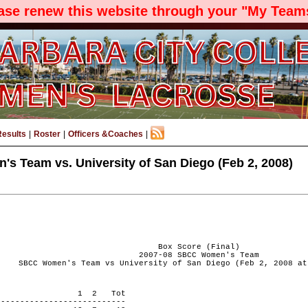
ease renew this website through your "My Teams
Results
|
Roster
|
Officers &Coaches
|
 Team vs. University of San Diego (Feb 2, 2008)
Box Score (Final)
2007-08 SBCC Women's Team
SBCC Women's Team vs University of San Diego (Feb 2, 2008 at
 PERIOD 1 2 Tot
---------------------------