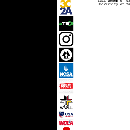
SBCC Wome
University 