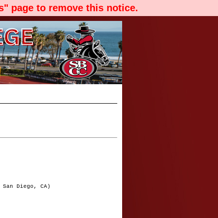
" page to remove this notice.
 San Diego, CA)