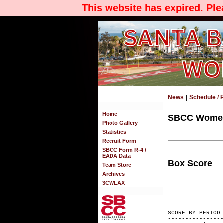
This website has expired. Pl
News
|
Schedule / 
Home
SBCC Women's
Photo Gallery
Statistics
Recruit Form
SBCC Form R-4 /
EADA Data
Box Score
Team Store
Archives
3CWLAX
SCORE BY
---------------