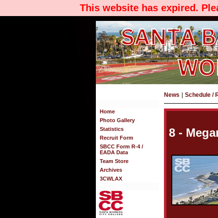
This website has expired. Pl
News
|
Schedule / 
Home
Photo Gallery
Statistics
8 - Meg
Recruit Form
SBCC Form R-4 /
EADA Data
Team Store
Archives
3CWLAX