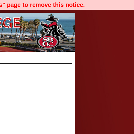
" page to remove this notice.