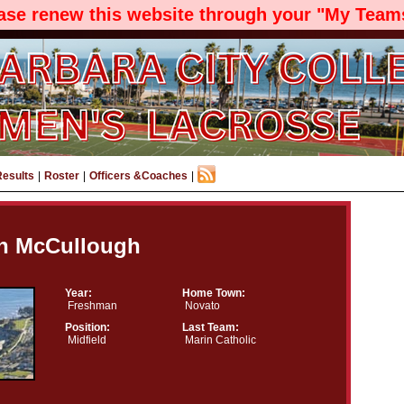
ease renew this website through your "My Teams
Results
|
Roster
|
Officers &Coaches
|
an McCullough
Year:
Home Town:
Freshman
Novato
Position:
Last Team:
Midfield
Marin Catholic