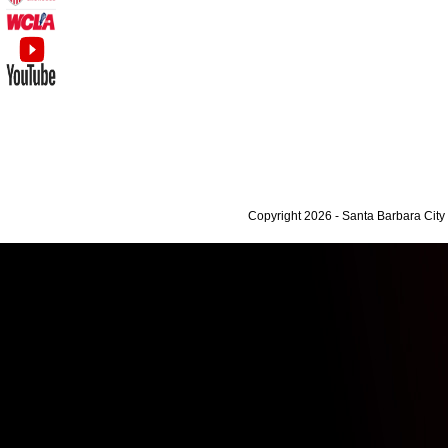
Copyright 2026 - Santa Barbara Cit