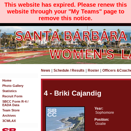
This website has expired. Please renew this
website through your "My Teams" page to
remove this notice.
News
|
Schedule / Results
|
Roster
|
Officers &Coach
Home
Photo Gallery
Statistics
4 - Briki Cajandig
Recruit Form
SBCC Form R-4 /
EADA Data
Year:
Team Store
Sophomore
Archives
Position:
3CWLAX
Goalie