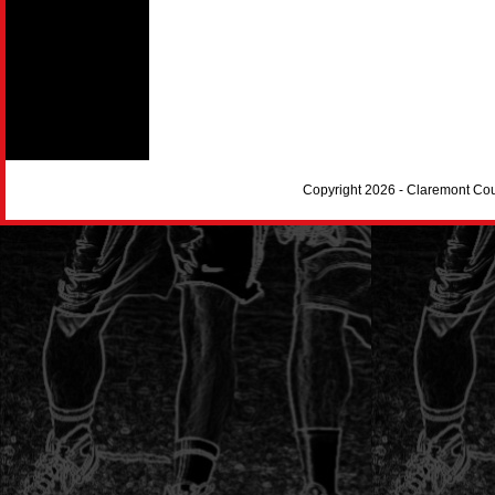
Copyright 2026 - Claremont Co