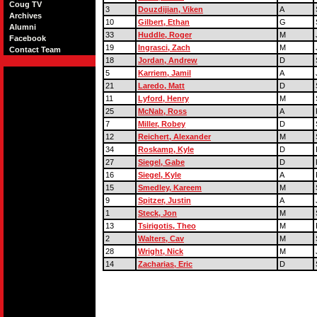
Coug TV
3
Douzdijian, Viken
A
Archives
10
Gilbert, Ethan
G
Alumni
33
Huddle, Roger
M
Facebook
19
Ingrasci, Zach
M
Contact Team
18
Jordan, Andrew
D
5
Karriem, Jamil
A
21
Laredo, Matt
D
11
Lyford, Henry
M
25
McNab, Ross
A
7
Miller, Robey
D
12
Reichert, Alexander
M
34
Roskamp, Kyle
D
27
Siegel, Gabe
D
16
Siegel, Kyle
A
15
Smedley, Kareem
M
9
Spitzer, Justin
A
1
Steck, Jon
M
13
Tsirigotis, Theo
M
2
Walters, Cav
M
28
Wright, Nick
M
14
Zacharias, Eric
D