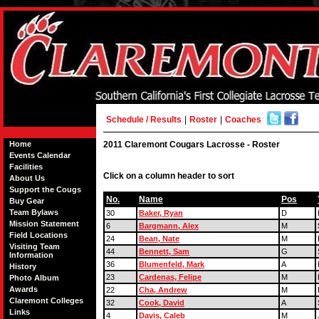
Schedule / Results
|
Roster
|
Coaches
Home
2011 Claremont Cougars Lacrosse - Roster
Events Calendar
Facilities
Click on a column header to sort
About Us
Support the Cougs
No.
Name
Pos
Buy Gear
Team Bylaws
30
Baker, Ryan
D
Mission Statement
6
Bargmann, Alex
M
Field Locations
24
Bean, Nate
M
Visiting Team
44
Bennett, Sam
G
Information
36
Blumenfeld, Mark
A
History
23
Cardenas, Felipe
M
Photo Album
Awards
22
Cha, Andrew
M
Claremont Colleges
32
Cook, David
A
Links
4
Davis, Caleb
M