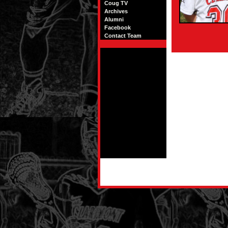
Coug TV
Archives
Alumni
Facebook
Contact Team