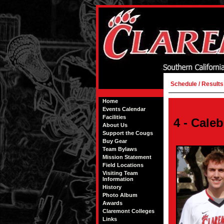
Schedule / Results
Home
Events Calendar
Facilities
4 - Cale
About Us
Support the Cougs
Buy Gear
Team Bylaws
Mission Statement
Field Locations
Visiting Team
Information
History
Photo Album
Awards
Claremont Colleges
Links