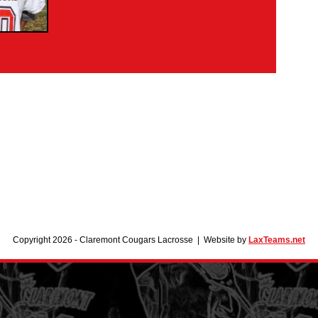
Copyright 2026 - Claremont Cougars Lacrosse | Website by
LaxTeams.net