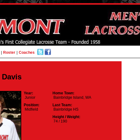
|
Roster
|
Coaches
b Davis
Year:
Home Town:
Junior
Bainbridge Island, WA
Position:
Last Team:
Midfield
Bainbridge HS
Height / Weight:
74 / 190