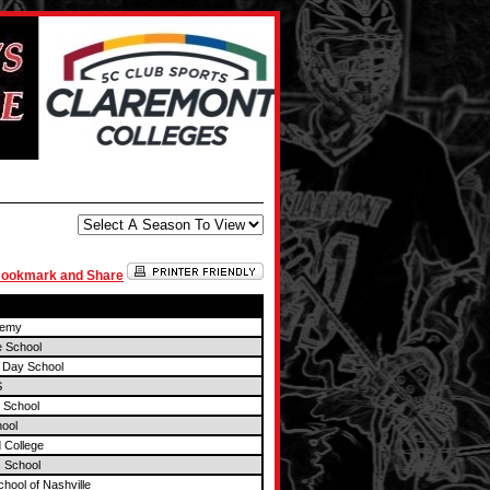
demy
e School
 Day School
S
 School
ool
 College
 School
chool of Nashville