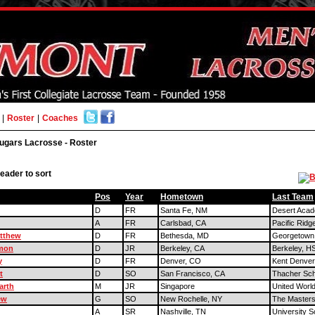
|
Roster
|
Coaches
ugars Lacrosse - Roster
eader to sort
Pos
Year
Hometown
Last Team
D
FR
Santa Fe, NM
Desert Aca
A
FR
Carlsbad, CA
Pacific Ridg
atthew
D
FR
Bethesda, MD
Georgetown
imon
D
JR
Berkeley, CA
Berkeley, H
y
D
FR
Denver, CO
Kent Denver
t
D
SO
San Francisco, CA
Thacher Sch
arth
M
JR
Singapore
United World
ew
G
SO
New Rochelle, NY
The Masters
A
SR
Nashville, TN
University S