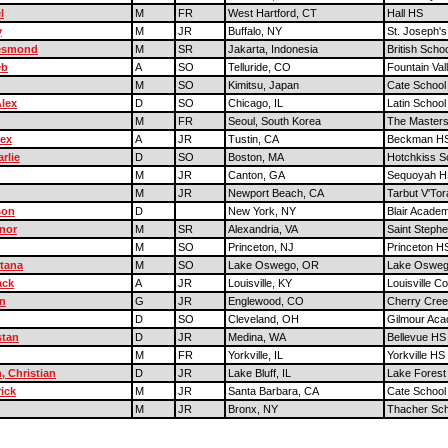
l
M
FR
West Hartford, CT
Hall HS
y
M
JR
Buffalo, NY
St. Joseph's 
esmond
M
SR
Jakarta, Indonesia
British Scho
eb
A
SO
Telluride, CO
Fountain Val
M
SO
Kimitsu, Japan
Cate School
lex
D
SO
Chicago, IL
Latin School
M
FR
Seoul, South Korea
The Masters
lex
A
JR
Tustin, CA
Beckman H
rlie
D
SO
Boston, MA
Hotchkiss S
M
JR
Canton, GA
Sequoyah H
M
JR
Newport Beach, CA
Tarbut V'To
son
D
New York, NY
Blair Acade
nor
M
SR
Alexandria, VA
Saint Stephe
M
SO
Princeton, NJ
Princeton H
tana
M
SO
Lake Oswego, OR
Lake Oswe
ack
A
JR
Louisville, KY
Louisville Co
n
G
JR
Englewood, CO
Cherry Cre
D
SO
Cleveland, OH
Gilmour Ac
stan
D
JR
Medina, WA
Bellevue HS
M
FR
Yorkville, IL
Yorkville HS
, Christian
D
JR
Lake Bluff, IL
Lake Fores
ick
M
JR
Santa Barbara, CA
Cate School
M
JR
Bronx, NY
Thacher Sch