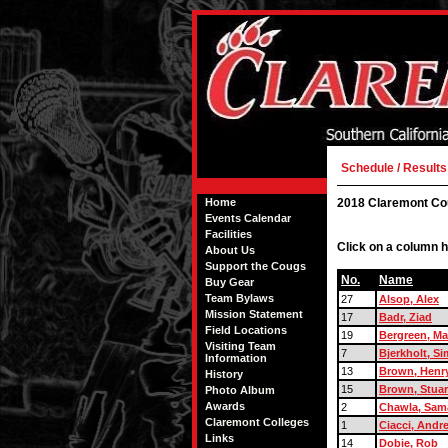
Schedule / Results
Home
2018 Claremont Co
Events Calendar
Facilities
Click on a column h
About Us
Support the Cougs
No.
Name
Buy Gear
Team Bylaws
27
Alsop, Alex
Mission Statement
17
Badr, Ziad
Field Locations
19
Bergreen, M
Visiting Team
7
Bjerkholt, S
Information
13
Brown, Henr
History
15
Brown, Stuar
Photo Album
Awards
2
Chawla, Sam
Claremont Colleges
1
Ciacci, Andr
Links
14
Dobie, Rob