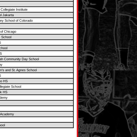
Collegiate Institute
ol Jakarta
ley School of Colorado
 of Chicago
 School
S
chool
S
rah Community Day School
my
n's and St. Agnes School
S
go HS
llegiate School
ek HS
ademy
t Academy
ool