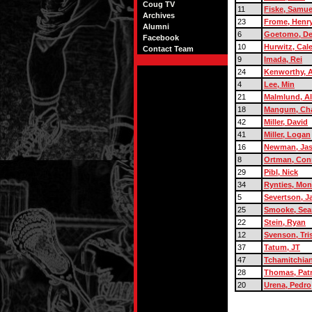
Coug TV
11
Fiske, Samue
Archives
23
Frome, Henr
Alumni
6
Goetomo, D
Facebook
10
Hurwitz, Cal
Contact Team
9
Imada, Rei
24
Kenworthy, A
4
Lee, Min
21
Malmlund, A
18
Mangum, Cha
42
Miller, David
41
Miller, Logan
16
Newman, Ja
8
Ortman, Con
29
Pibl, Nick
34
Rynties, Mon
5
Severtson, J
25
Smooke, Sea
22
Stein, Ryan
12
Svenson, Tri
37
Tatum, JT
47
Tchamitchian
28
Thomas, Patr
20
Urena, Pedro