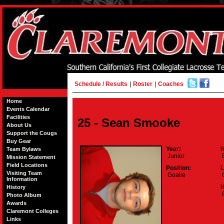
Schedule / Results
|
Roster
|
Coaches
Home
Events Calendar
Facilities
25 - Sean Smooke
About Us
Support the Cougs
Buy Gear
Year:
H
Team Bylaws
Junior
E
Mission Statement
Field Locations
Position:
L
Visiting Team
Goalie
C
Information
H
History
6
Photo Album
Awards
Claremont Colleges
Links