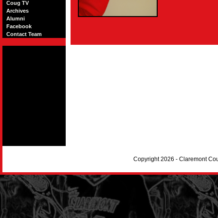
Coug TV
Archives
Alumni
Facebook
Contact Team
Copyright 2026 - Claremont Co