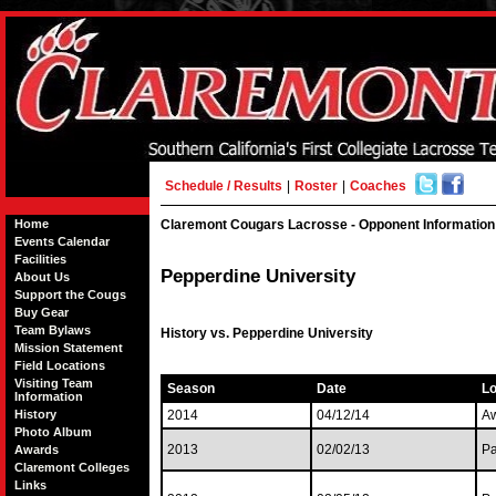
Schedule / Results
|
Roster
|
Coaches
Home
Claremont Cougars Lacrosse - Opponent Information
Events Calendar
Facilities
Pepperdine University
About Us
Support the Cougs
Buy Gear
Team Bylaws
History vs. Pepperdine University
Mission Statement
Field Locations
Visiting Team
Season
Date
Lo
Information
History
2014
04/12/14
A
Photo Album
2013
02/02/13
Pa
Awards
Claremont Colleges
Links