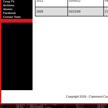
2012
02/05/12
Pe
Coug TV
Archives
Alumni
2009
02/22/09
Cl
Facebook
Contact Team
Copyright 2026 - Claremont Co