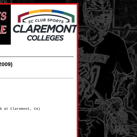
2009)
9 at Claremont, CA)