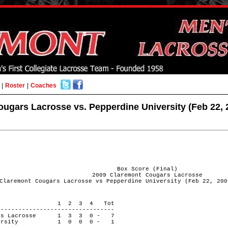
|
Roster
|
Coaches
ugars Lacrosse vs. Pepperdine University (Feb 22, 
Box Score (Final)
2009 Claremont Cougars Lacrosse
Claremont Cougars Lacrosse vs Pepperdine University (Feb 22, 200
 PERIOD 1 2 3 4 Tot
---------------------------------
ugars Lacrosse 1 3 3 0 - 7
 University 1 0 0 0 - 1