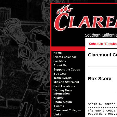
Schedule / Results
Home
Claremont Co
Events Calendar
Facilities
About Us
Support the Cougs
Buy Gear
Box Score
Team Bylaws
Mission Statement
Field Locations
Visiting Team
Information
History
Photo Album
SCORE BY
Awards
---------------
Claremont Colleges
Claremont Co
Pepperdine
Links