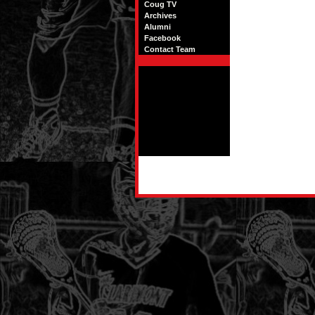
Coug TV
Archives
Alumni
Facebook
Contact Team