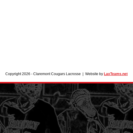
Copyright 2026 - Claremont Cougars Lacrosse | Website by
LaxTeams.net