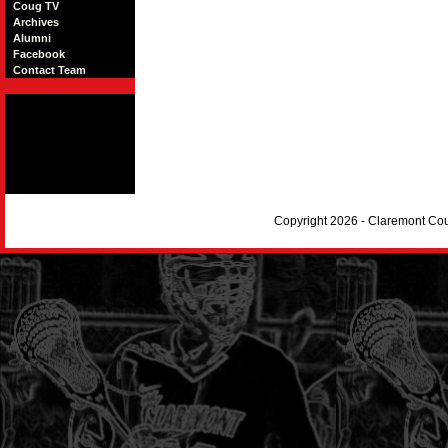
Coug TV
Archives
Alumni
Facebook
Contact Team
Copyright 2026 - Claremont Co