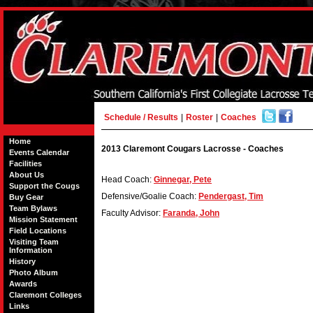
Schedule / Results
|
Roster
|
Coaches
Home
2013 Claremont Cougars Lacrosse - Coaches
Events Calendar
Facilities
About Us
Head Coach:
Ginnegar, Pete
Support the Cougs
Defensive/Goalie Coach:
Pendergast, Tim
Buy Gear
Team Bylaws
Faculty Advisor:
Faranda, John
Mission Statement
Field Locations
Visiting Team
Information
History
Photo Album
Awards
Claremont Colleges
Links