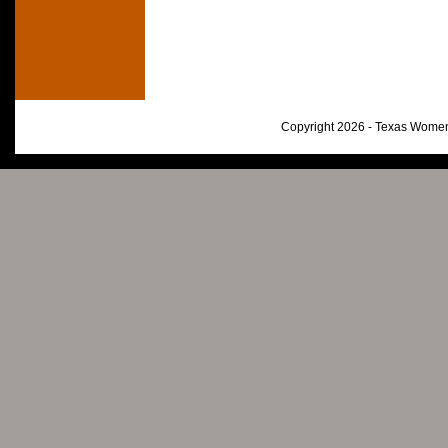
Copyright 2026 - Texas Women