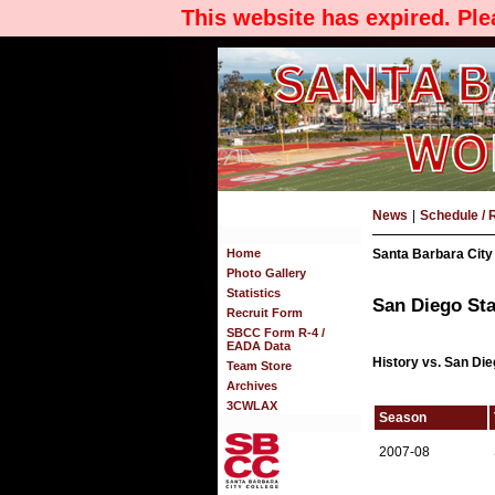
This website has expired. Pl
News
|
Schedule / 
Home
Santa Barbara City
Photo Gallery
Statistics
San Diego Sta
Recruit Form
SBCC Form R-4 /
EADA Data
History vs. San Die
Team Store
Archives
3CWLAX
Season
2007-08