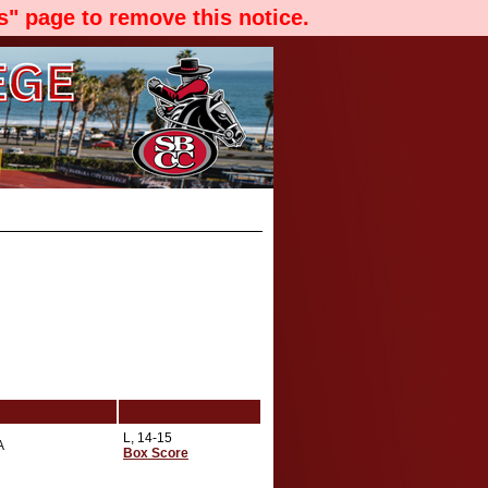
" page to remove this notice.
L, 14-15
A
Box Score