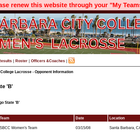
ease renew this website through your "My Teams
Results
|
Roster
|
Officers &Coaches
|
 College Lacrosse - Opponent Information
te 'B'
go State 'B'
Team
Date
Location
SBCC Women's Team
03/15/08
Santa Barbara, C