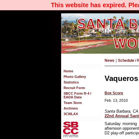
This website has expired. Pl
News
|
Schedule / 
Home
Vaqueros 
Photo Gallery
Statistics
Recruit Form
Box Score
SBCC Form R-4 /
EADA Data
Feb. 13, 2010
Team Store
Archives
Santa Barbara, CA
3CWLAX
22nd Annual Sant
Saturday morning 
afternoon opponen
D2 play-off partici