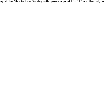
ay at the Shootout on Sunday with games against USC 'B' and the only si