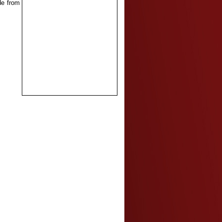
de from