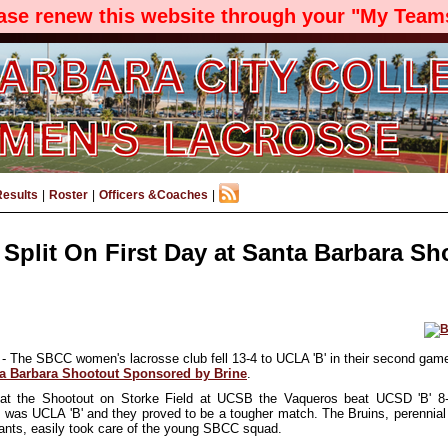
ease renew this website through your "My Teams
Results
|
Roster
|
Officers &Coaches
|
Split On First Day at Santa Barbara Sh
- The SBCC women's lacrosse club fell 13-4 to UCLA 'B' in their second game
a Barbara Shootout Sponsored by Brine
.
at the Shootout on Storke Field at UCSB the Vaqueros beat UCSD 'B' 8
t was UCLA 'B' and they proved to be a tougher match. The Bruins, perenni
pants, easily took care of the
young SBCC squad
.