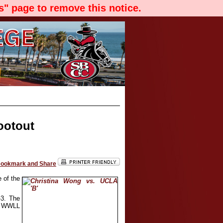
" page to remove this notice.
ootout
 of the
-3. The
al WWLL