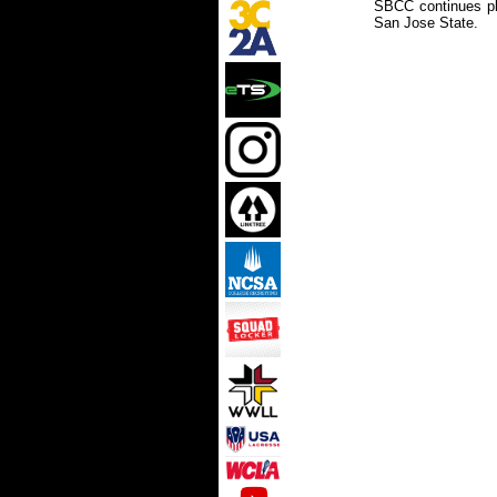
SBCC continues pl
San Jose State.