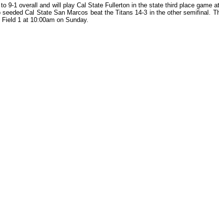
o 9-1 overall and will play Cal State Fullerton in the state third place game
seeded Cal State San Marcos beat the Titans 14-3 in the other semifinal. T
n Field 1 at 10:00am on Sunday.