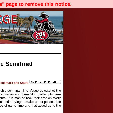
" page to remove this notice.
e Semifinal
hip semifinal. The Vaqueros outshot the
even saves and three SBCC attempts were
Santa Cruz marked took their time on every
ushed it trying to make up for possession
tes of game time and that added up to the