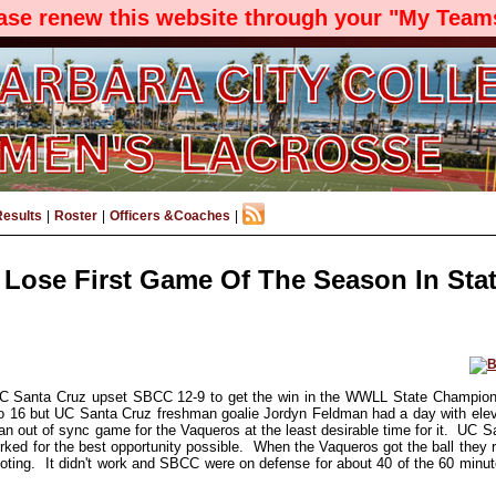
ease renew this website through your "My Teams
Results
|
Roster
|
Officers &Coaches
|
Lose First Game Of The Season In Stat
C Santa Cruz upset SBCC 12-9 to get the win in the WWLL State Champions
o 16 but UC Santa Cruz freshman goalie Jordyn Feldman had a day with el
an out of sync game for the Vaqueros at the least desirable time for it. UC 
ked for the best opportunity possible. When the Vaqueros got the ball they r
oting. It didn't work and SBCC were on defense for about 40 of the 60 minu