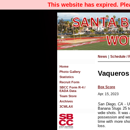
This website has expired. Pl
News
|
Schedule / 
Home
Vaqueros 
Photo Gallery
Statistics
Recruit Form
Box Score
SBCC Form R-4 /
EADA Data
Apr. 15, 2023
Team Store
Archives
San Diego, CA
- U
3CWLAX
Banana Slugs 25 t
wdie shots. It was 
possession and wor
time with more sho
loss.