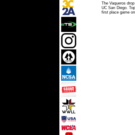
The Vaqueros drop t
UC San Diego. Top 
first place game o