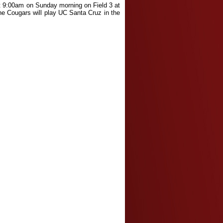
 at 9:00am on Sunday morning on Field 3 at
he Cougars will play UC Santa Cruz in the