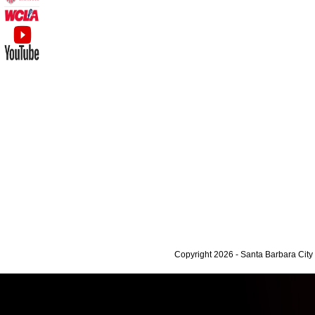
Copyright 2026 - Santa Barbara Cit