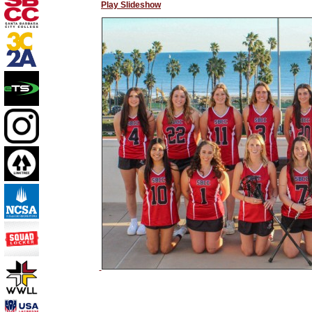
Play Slideshow