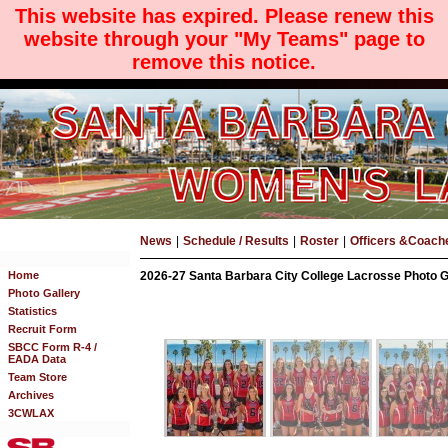
This website has expired. Please renew this
website through your "My Teams" page to
remove this notice.
News
|
Schedule / Results
|
Roster
|
Officers &Coach
Home
2026-27 Santa Barbara City College Lacrosse Photo Ga
Photo Gallery
Statistics
Recruit Form
SBCC Form R-4 /
EADA Data
Team Store
Archives
3CWLAX