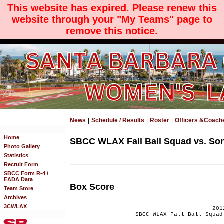
This website has expired. Please renew this
website through your "My Teams" page to
remove this notice.
News
|
Schedule / Results
|
Roster
|
Officers &Coach
Home
SBCC WLAX Fall Ball Squad vs. Son
Photo Gallery
Statistics
Recruit Form
SBCC Form R-4 /
EADA Data
Box Score
Team Store
Archives
3CWLAX
201
SBCC WLAX Fall Ball Squad