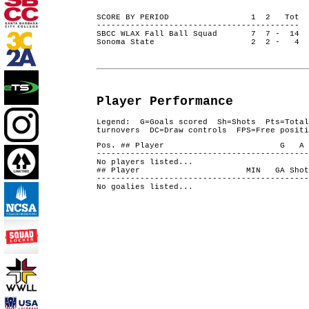
SCORE BY PERIOD 1 2 Tot
------------------------------------------
SBCC WLAX Fall Ball Squad 7 7 - 14
Sonoma State 2 2 - 4
Player Performance
Legend: G=Goals scored Sh=Shots Pts=Total
turnovers DC=Draw controls FPS=Free positi
Pos. ## Player G A 
--------------------------------------------
No players listed...
## Player MIN GA Shots S
--------------------------------------------
No goalies listed...