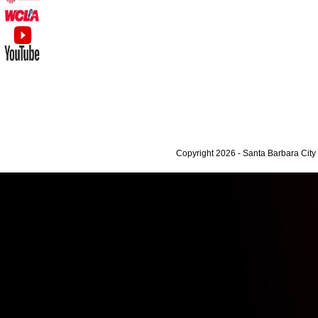
Copyright 2026 - Santa Barbara Cit