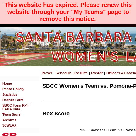
This website has expired. Please renew this
website through your "My Teams" page to
remove this notice.
News
|
Schedule / Results
|
Roster
|
Officers &Coach
Home
SBCC Women's Team vs. Pomona-Pit
Photo Gallery
Statistics
Recruit Form
SBCC Form R-4 /
EADA Data
Box Score
Team Store
Archives
3CWLAX
SBCC Women's Team vs Pomon