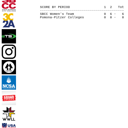
SCORE BY PERIOD 1 2 Tot
------------------------------------------
SBCC Women's Team 0 6 - 6
Pomona-Pitzer Colleges 0 8 - 8