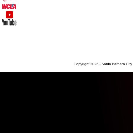
Copyright 2026 - Santa Barbara Cit