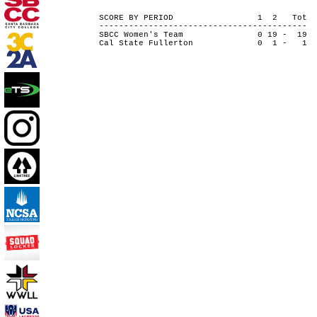
SCORE BY PERIOD 1 2 Tot
------------------------------------------
SBCC Women's Team 0 19 - 19
Cal State Fullerton 0 1 - 1