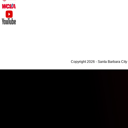
Copyright 2026 - Santa Barbara Cit