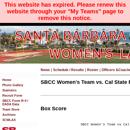
This website has expired. Please renew this
website through your "My Teams" page to
remove this notice.
News
|
Schedule / Results
|
Roster
|
Officers &Coach
Home
SBCC Women's Team vs. Cal State Fu
Photo Gallery
Statistics
Recruit Form
SBCC Form R-4 /
EADA Data
Box Score
Team Store
Archives
3CWLAX
SBCC Women's Team vs Cal