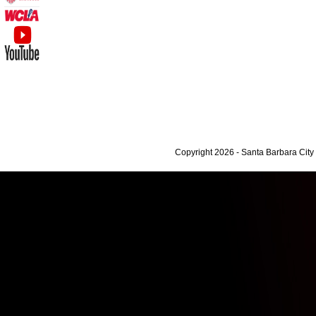
Copyright 2026 - Santa Barbara Cit