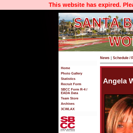
This website has expired. Pl
News
|
Schedule / 
Home
Photo Gallery
Statistics
Angela 
Recruit Form
SBCC Form R-4 /
EADA Data
Team Store
Archives
3CWLAX