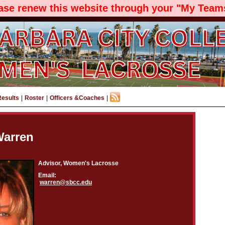
ease renew this website through your "My Teams
Results
|
Roster
|
Officers &Coaches
|
Warren
Advisor, Women's Lacrosse
Email:
warren@sbcc.edu