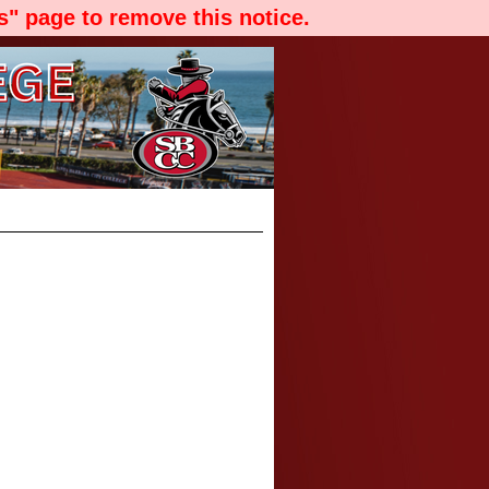
" page to remove this notice.