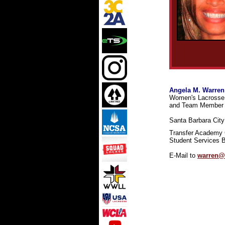
Angela M. Warren
Women's Lacrosse 
and Team Member 
Santa Barbara City 
Transfer Academy 
Student Services B
E-Mail to
warren@