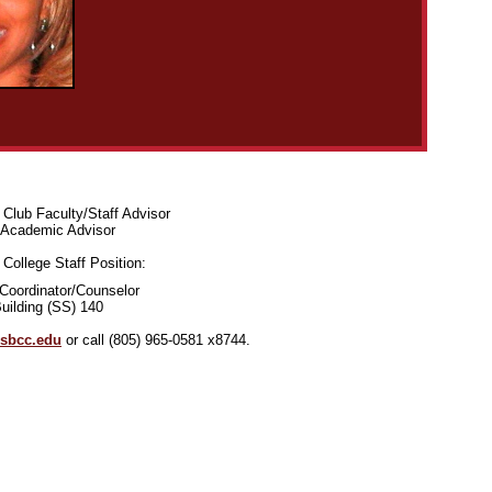
Club Faculty/Staff Advisor
Academic Advisor
College Staff Position:
Coordinator/Counselor
uilding (SS) 140
sbcc.edu
or call
(805) 965-0581 x8744.