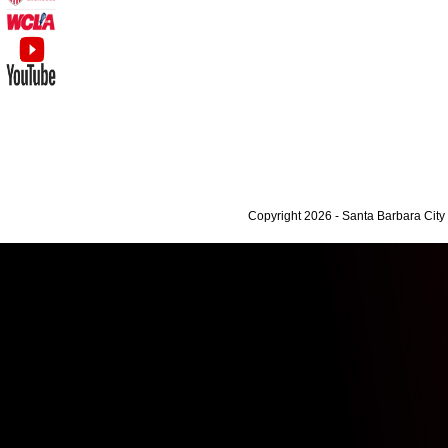
Copyright 2026 - Santa Barbara Cit