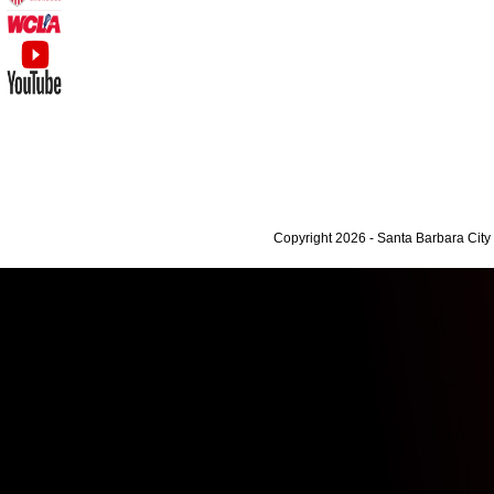
Copyright 2026 - Santa Barbara Cit