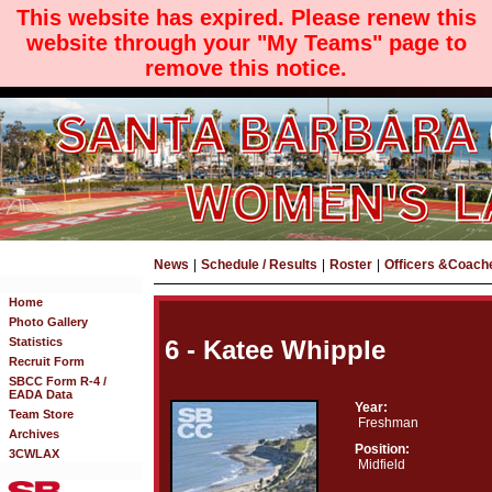
This website has expired. Please renew this
website through your "My Teams" page to
remove this notice.
News
|
Schedule / Results
|
Roster
|
Officers &Coach
Home
Photo Gallery
Statistics
6 - Katee Whipple
Recruit Form
SBCC Form R-4 /
EADA Data
Year:
Team Store
Freshman
Archives
Position:
3CWLAX
Midfield