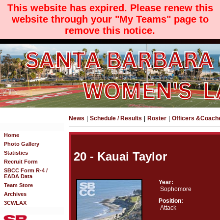
This website has expired. Please renew this
website through your "My Teams" page to
remove this notice.
News
|
Schedule / Results
|
Roster
|
Officers &Coach
Home
Photo Gallery
Statistics
20 - Kauai Taylor
Recruit Form
SBCC Form R-4 /
EADA Data
Year:
Team Store
Sophomore
Archives
Position:
3CWLAX
Attack