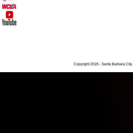
Copyright 2026 - Santa Barbara Cit