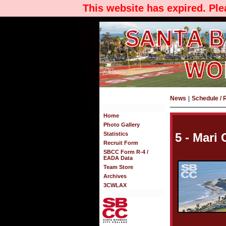
This website has expired. Pl
News
|
Schedule / 
Home
Photo Gallery
Statistics
5 - Mari
Recruit Form
SBCC Form R-4 /
EADA Data
Team Store
Archives
3CWLAX