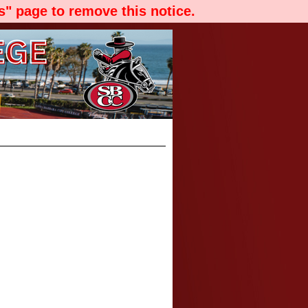
" page to remove this notice.