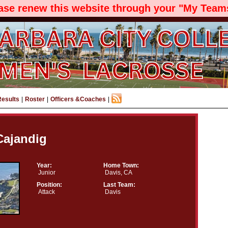
ease renew this website through your "My Teams
Results
|
Roster
|
Officers &Coaches
|
 Cajandig
Year:
Home Town:
Junior
Davis, CA
Position:
Last Team:
Attack
Davis