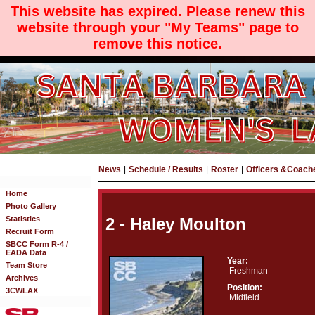
This website has expired. Please renew this
website through your "My Teams" page to
remove this notice.
News
|
Schedule / Results
|
Roster
|
Officers &Coach
Home
Photo Gallery
Statistics
2 - Haley Moulton
Recruit Form
SBCC Form R-4 /
EADA Data
Year:
Team Store
Freshman
Archives
Position:
3CWLAX
Midfield