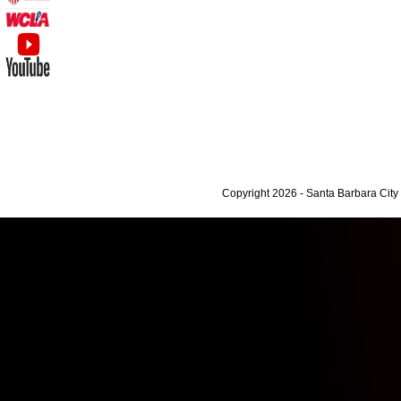
Copyright 2026 - Santa Barbara Cit