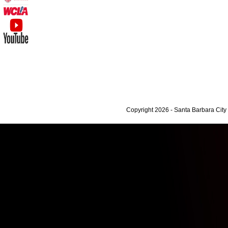
Copyright 2026 - Santa Barbara Cit