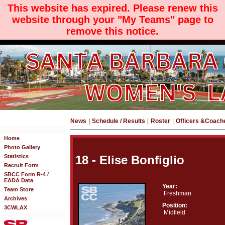
This website has expired. Please renew this
website through your "My Teams" page to
remove this notice.
News
|
Schedule / Results
|
Roster
|
Officers &Coach
Home
Photo Gallery
Statistics
18 - Elise Bonfiglio
Recruit Form
SBCC Form R-4 /
EADA Data
Year:
Team Store
Freshman
Archives
Position:
3CWLAX
Midfield