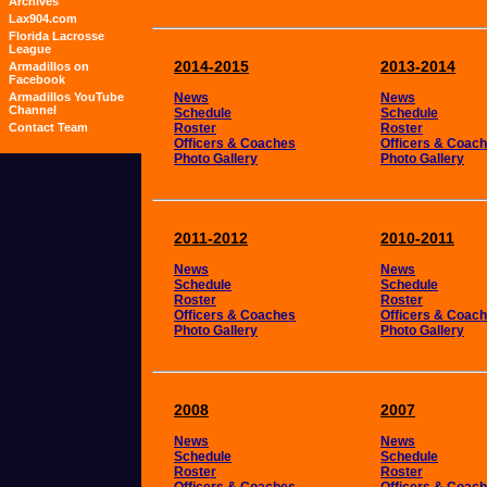
Archives
Lax904.com
Florida Lacrosse
League
2014-2015
2013-2014
Armadillos on
Facebook
Armadillos YouTube
News
News
Channel
Schedule
Schedule
Contact Team
Roster
Roster
Officers & Coaches
Officers & Coac
Photo Gallery
Photo Gallery
2011-2012
2010-2011
News
News
Schedule
Schedule
Roster
Roster
Officers & Coaches
Officers & Coac
Photo Gallery
Photo Gallery
2008
2007
News
News
Schedule
Schedule
Roster
Roster