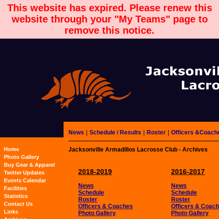
This website has expired. Please renew this
website through your "My Teams" page to
remove this notice.
News
|
Schedule / Results
|
Roster
|
Officers &Coach
Home
Jacksonville Armadillos Lacrosse Club - Archives
Photo Gallery
Buy Gear & Apparel
2018-2019
2016-2017
Twitter Updates
Events Calendar
News
News
Facilities
Schedule
Schedule
Statistics
Roster
Roster
Contact Us
Officers & Coaches
Officers & Coac
Links
Photo Gallery
Photo Gallery