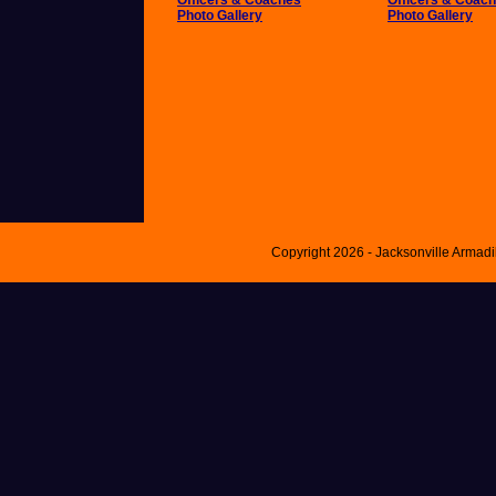
Officers & Coaches
Officers & Coac
Photo Gallery
Photo Gallery
Copyright 2026 - Jacksonville Armad