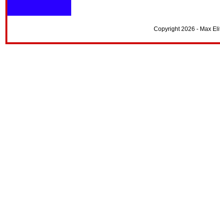
Copyright 2026 - Max El