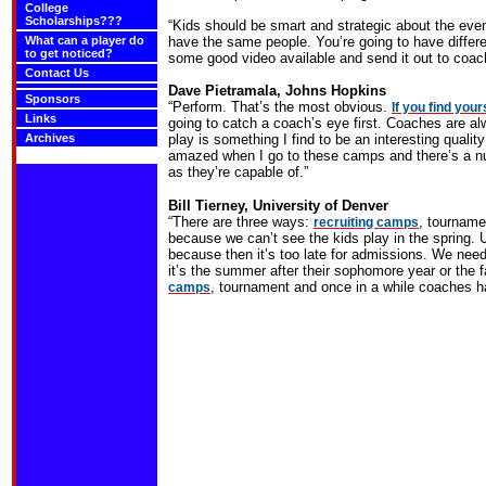
College
Scholarships???
“Kids should be smart and strategic about the even
What can a player do
have the same people. You’re going to have differe
to get noticed?
some good video available and send it out to coac
Contact Us
Dave Pietramala, Johns
Hopkins
Sponsors
“Perform. That’s the most obvious.
If you find you
Links
going to catch a coach’s eye first. Coaches are a
Archives
play is something I find to be an interesting qualit
amazed when I go to these camps and there’s a nu
as they’re capable of.”
Bill Tierney,
University
of
Denver
“There are three ways:
, tourname
recruiting camps
because we can’t see the kids play in the spring. U
because then it’s too late for admissions. We need 
it’s the summer after their sophomore year or the fa
, tournament and once in a while coaches h
camps