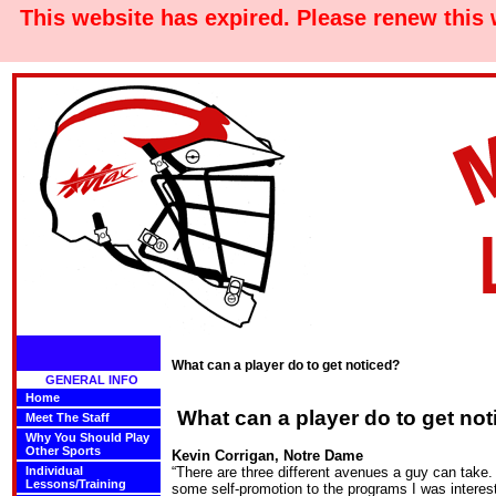
This website has expired. Please renew this
What can a player do to get noticed?
GENERAL INFO
Home
What can a player do to get no
Meet The Staff
Why You Should Play
Other Sports
Kevin Corrigan, Notre Dame
Individual
“There are three different avenues a guy can take. 
Lessons/Training
some self-promotion to the programs I was intere