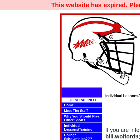
This website has expired. Pl
Individual Lessons/
GENERAL INFO
Home
Meet The Staff
Why You Should Play
Other Sports
Individual
If you are int
Lessons/Training
College
bill.wolfor
Scholarships???