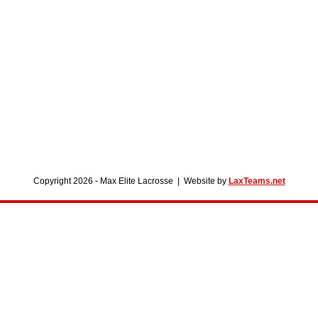
Copyright 2026 - Max Elite Lacrosse | Website by
LaxTeams.net