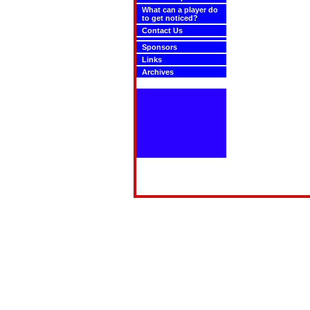
What can a player do
to get noticed?
Contact Us
Sponsors
Links
Archives