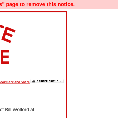
" page to remove this notice.
t Bill Wolford at