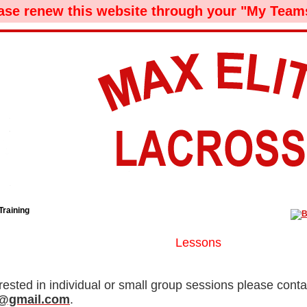
ease renew this website through your "My Teams
Training
Lessons
erested in individual or small group sessions please contac
d9@gmail.com
.