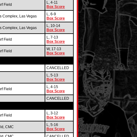
L, 4-11
f Field
Box Score
L, 6-9
ts Complex, Las Vegas
Box Score
L, 10-14
ts Complex, Las Vegas
Box Score
L, 7-13
f Field
Box Score
W, 17-13
f Field
Box Score
CANCELLED
L, 5-13
Box Score
L, 4-15
f Field
Box Score
CANCELLED
L, 3-12
f Field
Box Score
L, 5-16
eld, CMC
Box Score
eld, CMC
CANCELLED