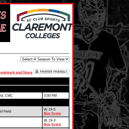
eld, CMC
3:00 PM
W, 19-5
f Field
Box Score
W, 19-3
Box Score