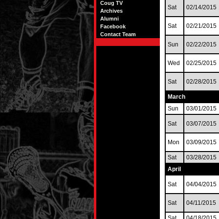
Coug TV
Sat
02/14/2015
Archives
Alumni
Sat
02/21/2015
Facebook
Contact Team
Sun
02/22/2015
Wed
02/25/2015
Sat
02/28/2015
March
Sun
03/01/2015
Sat
03/07/2015
Mon
03/09/2015
Sat
03/28/2015
April
Sat
04/04/2015
Sat
04/11/2015
Sat
04/18/2015