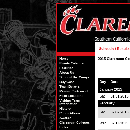
Schedule / Results
Home
2015 Claremont Co
Events Calendar
Facilities
About Us
Support the Cougs
Day
Date
Buy Gear
Team Bylaws
January 2015
Mission Statement
Field Locations
Sat
01/31/2015
Visiting Team
February
Information
History
Sat
02/07/2015
Photo Album
Awards
Claremont Colleges
Wed
02/11/2015
Links