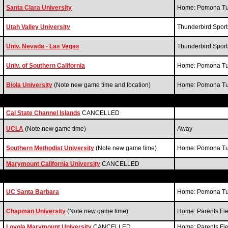
Santa Clara University
Home: Pomona Tur
Utah Valley University
Thunderbird Spor
Univ. Nevada - Las Vegas
Thunderbird Spor
Univ. of Southern California
Home: Pomona Tur
Biola University
(Note new game time and location)
Home: Pomona Tur
Cal State Channel Islands
CANCELLED
UCLA
(Note new game time)
Away
Southern Methodist University
(Note new game time)
Home: Pomona Tur
Marymount California University
CANCELLED
UC Santa Barbara
Home: Pomona Tur
Chapman University
(Note new game time)
Home: Parents Fi
Loyola Marymount University
CANCELLED
Home: Parents Fi