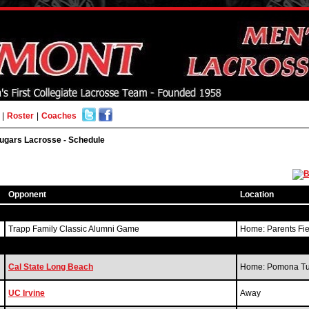
|
Roster
|
Coaches
ugars Lacrosse - Schedule
Opponent
Location
Trapp Family Classic Alumni Game
Home: Parents Fi
Cal State Long Beach
Home: Pomona Tur
UC Irvine
Away