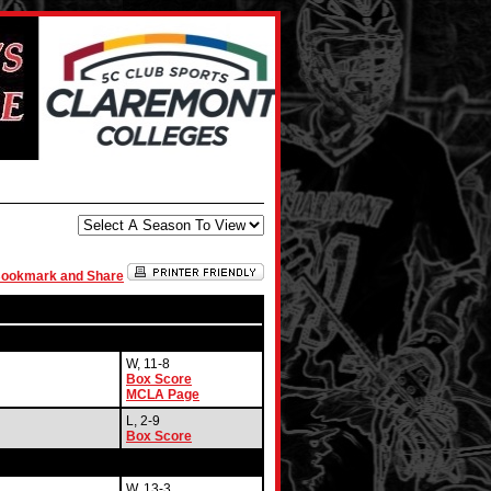
W, 11-8
Box Score
MCLA Page
L, 2-9
Box Score
W, 13-3