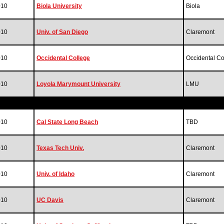
010
Biola University
Biola
010
Univ. of San Diego
Claremont
010
Occidental College
Occidental Co
010
Loyola Marymount University
LMU
010
Cal State Long Beach
TBD
010
Texas Tech Univ.
Claremont
010
Univ. of Idaho
Claremont
010
UC Davis
Claremont