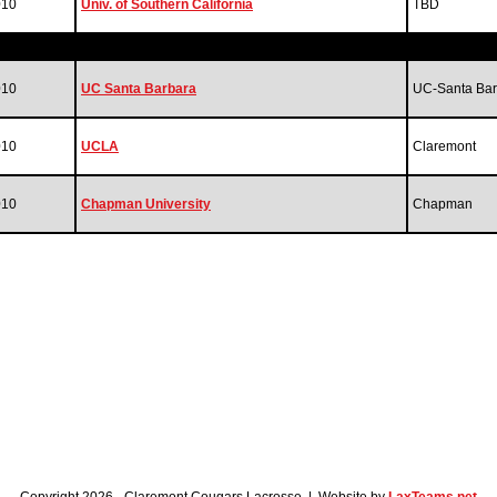
010
Univ. of Southern California
TBD
010
UC Santa Barbara
UC-Santa Bar
010
UCLA
Claremont
010
Chapman University
Chapman