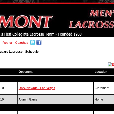
|
Roster
|
Coaches
ugars Lacrosse - Schedule
Opponent
Location
010
Univ. Nevada - Las Vegas
Claremont
010
Alumni Game
Home