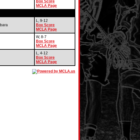
Box Score
MCLA Page
L, 9-12
bara
Box Score
MCLA Page
W, 8-7
Box Score
MCLA Page
L, 4-12
Box Score
MCLA Page