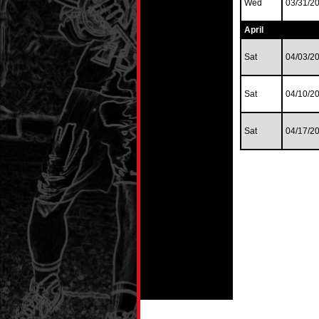
Wed
03/31/2
April
Sat
04/03/2
Sat
04/10/2
Sat
04/17/2