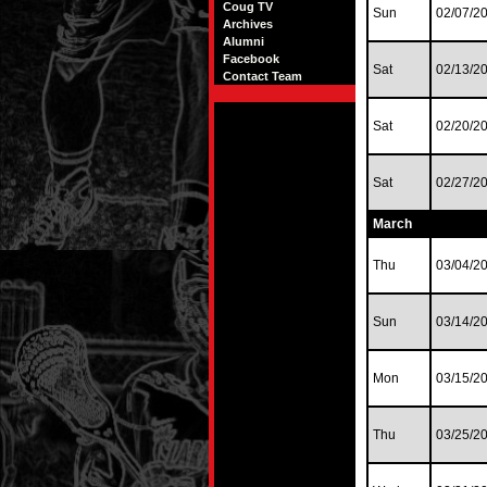
Coug TV
Sun
02/07/2
Archives
Alumni
Facebook
Sat
02/13/2
Contact Team
Sat
02/20/2
Sat
02/27/2
March
Thu
03/04/2
Sun
03/14/2
Mon
03/15/2
Thu
03/25/2