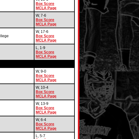
Box Score
MCLA Page
W, 7-6
Box Score
MCLA Page
W, 17-6
llege
Box Score
MCLA Page
L, 1-9
Box Score
MCLA Page
W, 9-0
Box Score
MCLA Page
W, 10-4
Box Score
MCLA Page
W, 13-9
Box Score
MCLA Page
W, 6-4
Box Score
MCLA Page
L, 5-7