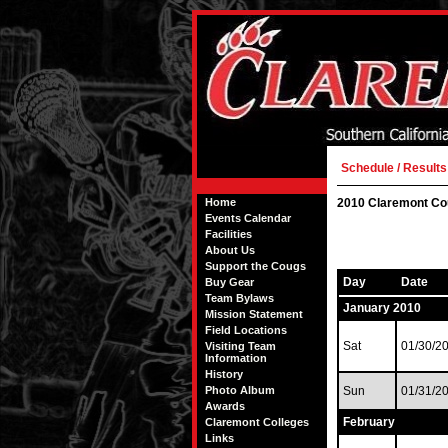
Schedule / Results
Home
2010 Claremont Co
Events Calendar
Facilities
About Us
Support the Cougs
Day
Date
Buy Gear
Team Bylaws
January 2010
Mission Statement
Field Locations
Sat
01/30/2
Visiting Team
Information
History
Photo Album
Sun
01/31/2
Awards
February
Claremont Colleges
Links