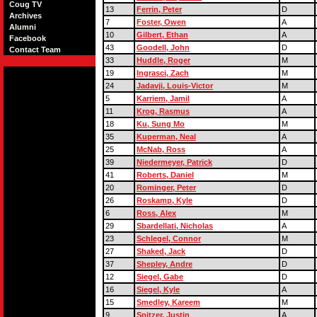
Coug TV
13
Ferrin, Peter
D
Archives
7
Foster, Owen
A
Alumni
10
Gilbert, Ethan
A
Facebook
43
Goodell, John
D
Contact Team
33
Huddle, Roger
M
19
Ingrasci, Zach
M
24
Jadavji, Louis-Victor
M
5
Karriem, Jamil
A
11
Krog, Rasmus
A
18
Ku, Sung Mo
M
35
Kuperman, Neal
A
25
McNab, Ross
A
39
Niedermeyer, Patrick
D
41
Roberts, Daniel
M
20
Rominger, Peter
D
26
Roskamp, Kyle
D
6
Ross, Alex
M
29
Sbardellati, Nicholas
A
23
Schlegel, Connor
M
27
Shaked, Jack
D
37
Shepley, Andre
D
12
Siegel, Gabe
D
16
Siegel, Kyle
A
15
Smedley, Kareem
M
9
Spitzer, Justin
A