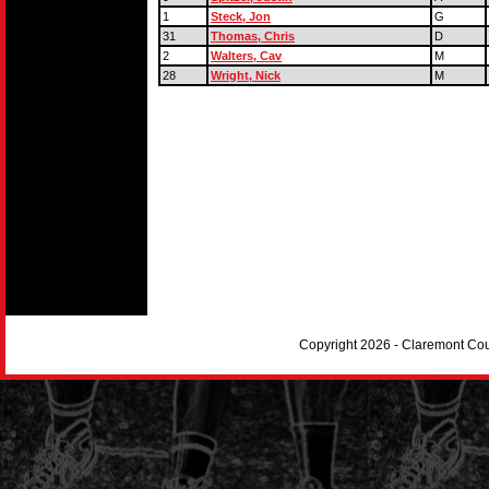
1
Steck, Jon
G
31
Thomas, Chris
D
2
Walters, Cav
M
28
Wright, Nick
M
Copyright 2026 - Claremont Co