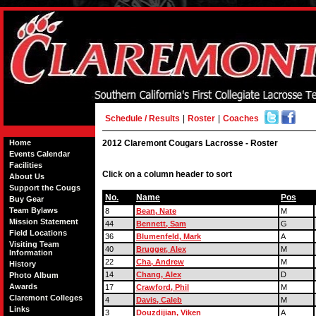
Schedule / Results
|
Roster
|
Coaches
Home
2012 Claremont Cougars Lacrosse - Roster
Events Calendar
Facilities
Click on a column header to sort
About Us
Support the Cougs
No.
Name
Pos
Buy Gear
Team Bylaws
8
Bean, Nate
M
Mission Statement
44
Bennett, Sam
G
Field Locations
36
Blumenfeld, Mark
A
Visiting Team
40
Brugger, Alex
M
Information
22
Cha, Andrew
M
History
14
Chang, Alex
D
Photo Album
Awards
17
Crawford, Phil
M
Claremont Colleges
4
Davis, Caleb
M
Links
3
Douzdijian, Viken
A