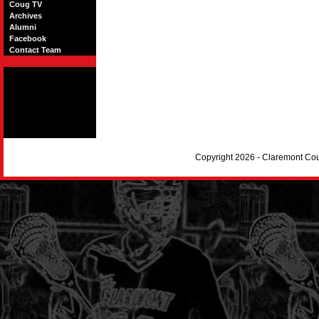
Coug TV
Archives
Alumni
Facebook
Contact Team
Copyright 2026 - Claremont Co