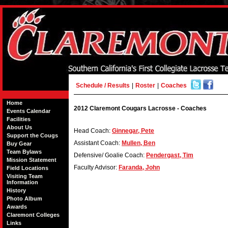
Schedule / Results
|
Roster
|
Coaches
Home
2012 Claremont Cougars Lacrosse - Coaches
Events Calendar
Facilities
About Us
Head Coach:
Ginnegar, Pete
Support the Cougs
Assistant Coach:
Mullen, Ben
Buy Gear
Team Bylaws
Defensive/ Goalie Coach:
Pendergast, Tim
Mission Statement
Faculty Advisor:
Faranda, John
Field Locations
Visiting Team
Information
History
Photo Album
Awards
Claremont Colleges
Links