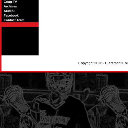
Coug TV
Archives
Alumni
Facebook
Contact Team
Copyright 2026 - Claremont Co