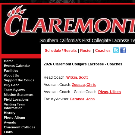
Schedule / Results
|
Roster
|
Coaches
Home
2026 Claremont Cougars Lacrosse - Coaches
Events Calendar
Facilities
About Us
Head Coach:
Witkin, Scott
Support the Cougs
Assistant Coach:
Zessau, Chris
Buy Gear
Team Bylaws
Assistant Coach—Goalie Coach:
Rivas, Ulices
Mission Statement
Facutly Advisor:
Faranda, John
Field Locations
Visiting Team
Information
History
Photo Album
Awards
Claremont Colleges
Links