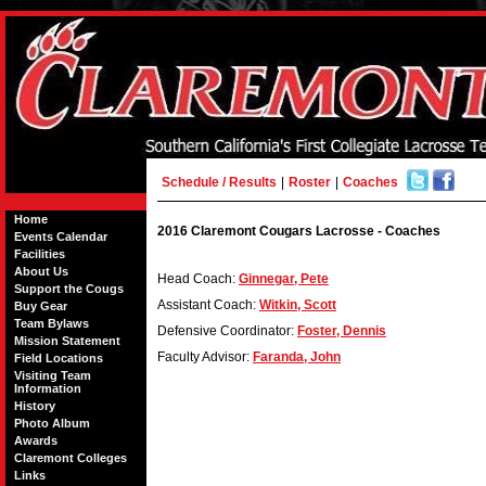
Schedule / Results
|
Roster
|
Coaches
Home
2016 Claremont Cougars Lacrosse - Coaches
Events Calendar
Facilities
About Us
Head Coach:
Ginnegar, Pete
Support the Cougs
Assistant Coach:
Witkin, Scott
Buy Gear
Team Bylaws
Defensive Coordinator:
Foster, Dennis
Mission Statement
Faculty Advisor:
Faranda, John
Field Locations
Visiting Team
Information
History
Photo Album
Awards
Claremont Colleges
Links