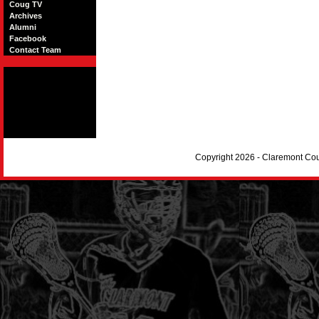
Coug TV
Archives
Alumni
Facebook
Contact Team
Copyright 2026 - Claremont Co