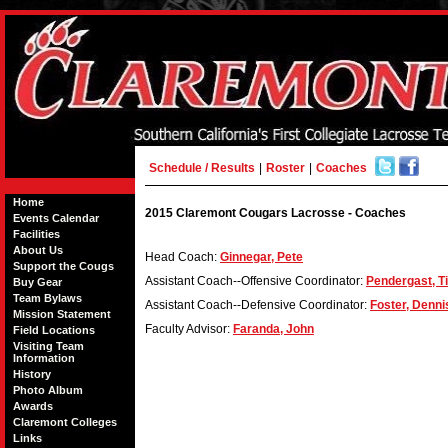
Schedule / Results
|
Roster
|
Coaches
Home
2015 Claremont Cougars Lacrosse - Coaches
Events Calendar
Facilities
About Us
Head Coach:
Ginnegar, Pete
Support the Cougs
Assistant Coach--Offensive Coordinator:
Pendergast, T
Buy Gear
Team Bylaws
Assistant Coach--Defensive Coordinator:
Foster, Denni
Mission Statement
Faculty Advisor:
Faranda, John
Field Locations
Visiting Team
Information
History
Photo Album
Awards
Claremont Colleges
Links