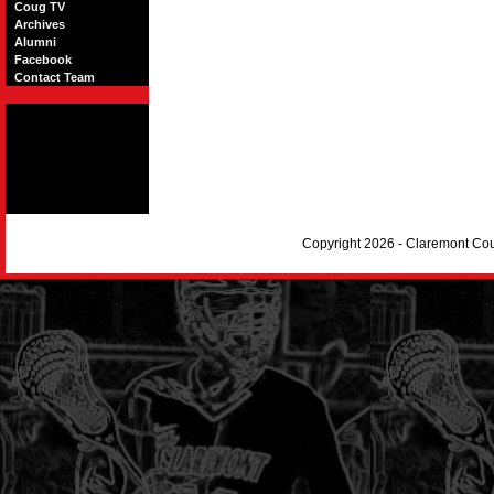
Coug TV
Archives
Alumni
Facebook
Contact Team
Copyright 2026 - Claremont Co