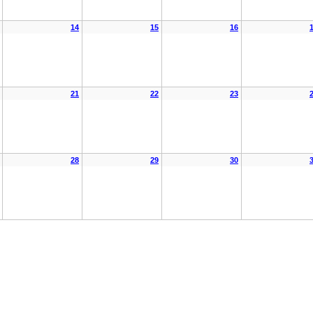
14
15
16
21
22
23
28
29
30