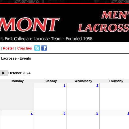
|
Roster
|
Coaches
 Lacrosse - Events
October 2024
Monday
Tuesday
Wednesday
Thursday
1
2
7
8
9