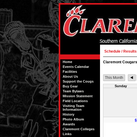
Schedule / Results
Home
Claremont Cougars
Events Calendar
Facilities
About Us
This Month
Support the Cougs
Sunday
Buy Gear
Team Bylaws
Mission Statement
Field Locations
Visiting Team
Information
History
Photo Album
6
Awards
Claremont Colleges
Links