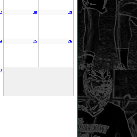
17
18
19
24
25
26
31