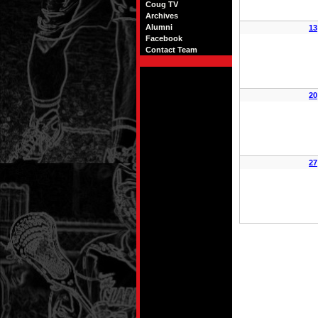
Coug TV
Archives
Alumni
13
Facebook
Contact Team
20
27