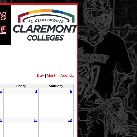
Day
|
Month
|
Agenda
Friday
Saturday
3
4
5
10
11
12