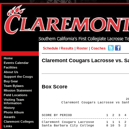
Schedule / Results
|
Roster
|
Coaches
Home
Claremont Cougars Lacrosse vs. San
Events Calendar
Facilities
About Us
Support the Cougs
Buy Gear
Box Score
Team Bylaws
Mission Statement
Field Locations
2
Visiting Team
Claremont Cougars Lacrosse vs San
Information
History
Photo Album
SCORE BY PERIOD 1 2 3 4
Awards
------------------------------------------
Claremont Colleges
Claremont Cougars Lacrosse 1 1 1 
Santa Barbara City College 8 10 5 2
Links