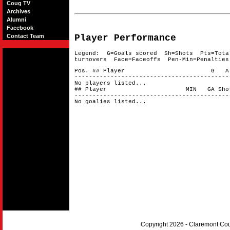
Coug TV
Archives
Alumni
Facebook
Contact Team
Player Performance
Legend: G=Goals scored Sh=Shots Pts=Tota
turnovers Face=Faceoffs Pen-Min=Penalties
Pos. ## Player G A 
-------------------------------------------
No players listed...
## Player MIN GA Shots 
-------------------------------------------
No goalies listed...
Copyright 2026 - Claremont Co