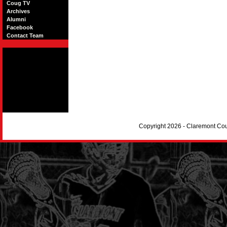
Coug TV
Archives
Alumni
Facebook
Contact Team
Copyright 2026 - Claremont Co