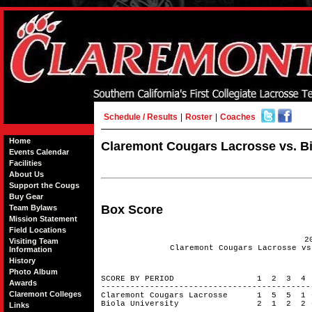
Schedule / Results
|
Roster
|
Coaches
Home
Claremont Cougars Lacrosse vs. Bio
Events Calendar
Facilities
About Us
Support the Cougs
Buy Gear
Box Score
Team Bylaws
Mission Statement
Field Locations
2
Visiting Team
Claremont Cougars Lacrosse vs
Information
History
Photo Album
SCORE BY PERIOD 1 2 3 4
Awards
------------------------------------------
Claremont Colleges
Claremont Cougars Lacrosse 1 5 5 1
Biola University 2 1 2 2
Links