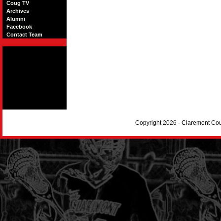
Coug TV
Archives
Alumni
Facebook
Contact Team
Copyright 2026 - Claremont Co