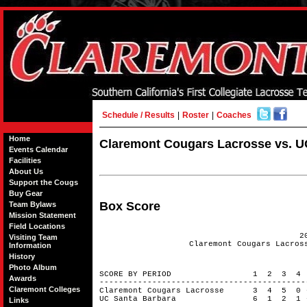
Schedule / Results
|
Roster
|
Coaches
Home
Claremont Cougars Lacrosse vs. UC
Events Calendar
Facilities
About Us
Support the Cougs
Buy Gear
Box Score
Team Bylaws
Mission Statement
Field Locations
2
Visiting Team
Claremont Cougars Lacros
Information
History
Photo Album
SCORE BY PERIOD 1 2 3 4
Awards
------------------------------------------
Claremont Colleges
Claremont Cougars Lacrosse 3 4 5 0
UC Santa Barbara 6 1 2 1 
Links