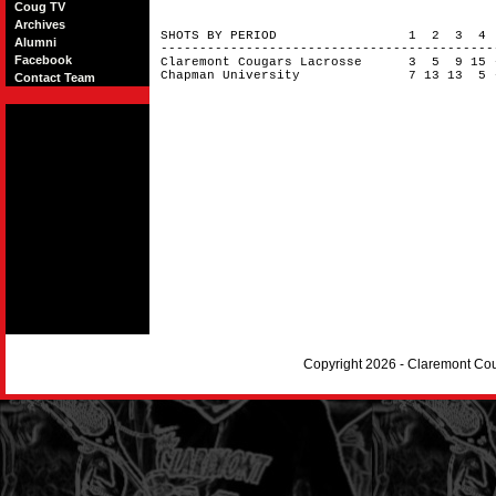
Coug TV
Archives
SHOTS BY PERIOD 1 2 3 4
Alumni
------------------------------------------
Facebook
Claremont Cougars Lacrosse 3 5 9 15
Chapman University 7 13 13 5 
Contact Team
Copyright 2026 - Claremont Co