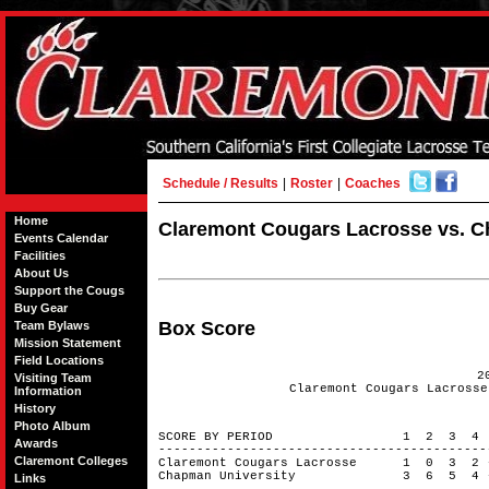
Schedule / Results
|
Roster
|
Coaches
Home
Claremont Cougars Lacrosse vs. Ch
Events Calendar
Facilities
About Us
Support the Cougs
Buy Gear
Box Score
Team Bylaws
Mission Statement
Field Locations
2
Visiting Team
Claremont Cougars Lacrosse
Information
History
Photo Album
SCORE BY PERIOD 1 2 3 4
Awards
------------------------------------------
Claremont Colleges
Claremont Cougars Lacrosse 1 0 3 
Chapman University 3 6 5 4 
Links