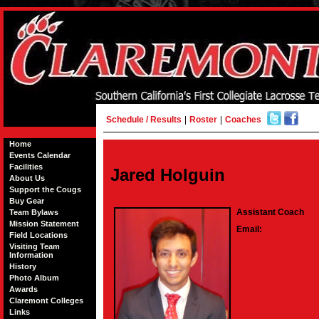
Schedule / Results
|
Roster
|
Coaches
Home
Events Calendar
Facilities
Jared Holguin
About Us
Support the Cougs
Buy Gear
Assistant Coach
Team Bylaws
Mission Statement
Email:
Field Locations
Visiting Team
Information
History
Photo Album
Awards
Claremont Colleges
Links