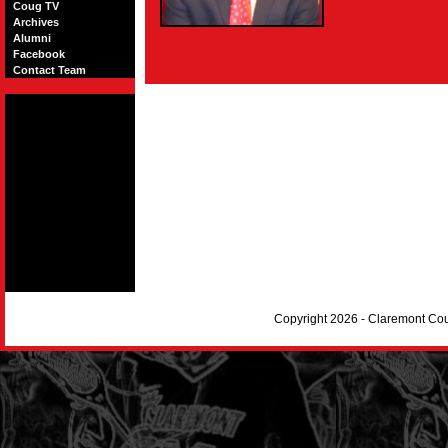
Coug TV
Archives
Alumni
Facebook
Contact Team
Copyright 2026 - Claremont Co