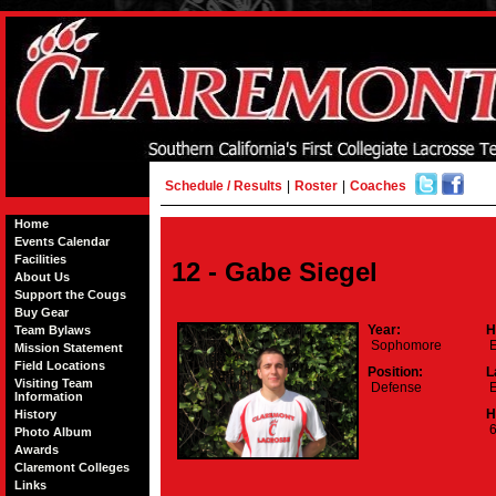
Schedule / Results
|
Roster
|
Coaches
Home
Events Calendar
Facilities
12 - Gabe Siegel
About Us
Support the Cougs
Buy Gear
Year:
H
Team Bylaws
Sophomore
E
Mission Statement
Field Locations
Position:
L
Visiting Team
Defense
E
Information
H
History
6
Photo Album
Awards
Claremont Colleges
Links