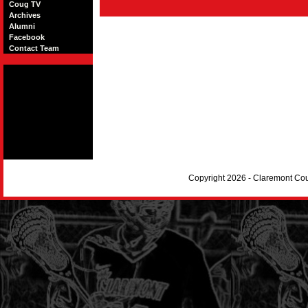
Coug TV
Archives
Alumni
Facebook
Contact Team
Copyright 2026 - Claremont Co