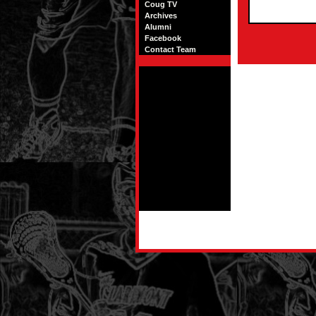
Coug TV
Archives
Alumni
Facebook
Contact Team