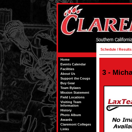
Schedule / Results
Home
Events Calendar
Facilities
3 - Mich
About Us
Support the Cougs
Buy Gear
Team Bylaws
Mission Statement
Field Locations
Visiting Team
Information
History
Photo Album
Awards
Claremont Colleges
Links