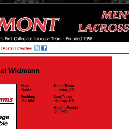
|
Roster
|
Coaches
ael Widmann
Year:
Home Town:
Senior
Littleton, CO
Position:
Last Team:
Midfield
Heritage HS
Height / Weight:
74 / 200