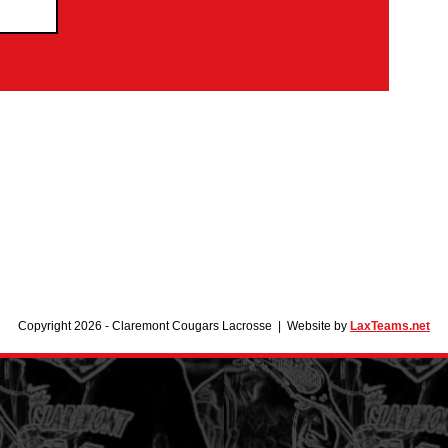
Copyright 2026 - Claremont Cougars Lacrosse | Website by
LaxTeams.net