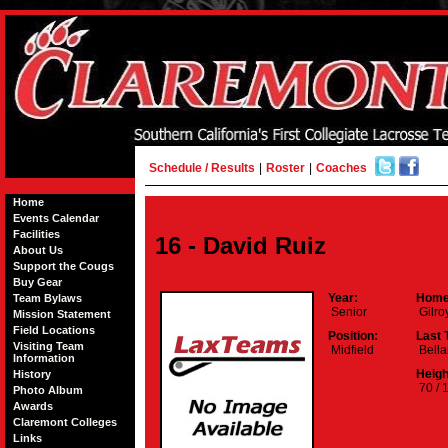
Schedule / Results
|
Roster
|
Coaches
Home
Events Calendar
Facilities
16 - David Ruiz
About Us
Support the Cougs
Buy Gear
Year:
Home
Team Bylaws
Senior
Gilro
Mission Statement
Field Locations
Position:
Last 
Visiting Team
Midfield
Bella
Information
Heigh
History
70 / 
Photo Album
Awards
Claremont Colleges
Links