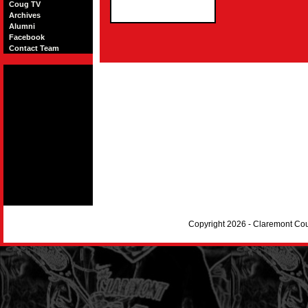
Coug TV
Archives
Alumni
Facebook
Contact Team
Copyright 2026 - Claremont Co