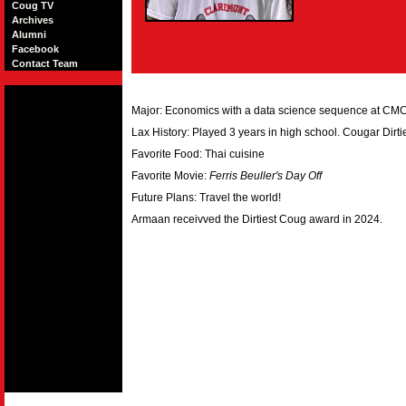
Coug TV
Archives
Alumni
Facebook
Contact Team
Major: Economics with a data science sequence at CM
Lax History: Played 3 years in high school. Cougar Dirt
Favorite Food: Thai cuisine
Favorite Movie:
Ferris Beuller's Day Off
Future Plans: Travel the world!
Armaan receivved the Dirtiest Coug award in 2024.