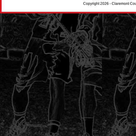
Copyright 2026 - Claremont Co