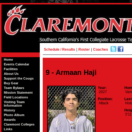
Schedule / Results
|
Roster
|
Coaches
Home
Events Calendar
Facilities
9 - Armaan Haji
About Us
Support the Cougs
Buy Gear
Year:
Hom
Team Bylaws
2027
Vanc
Mission Statement
Field Locations
Position:
Last
Visiting Team
Attack
Hotc
Information
Heig
History
5'11
Photo Album
Awards
Claremont Colleges
Links