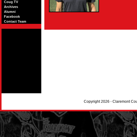
Coug TV
Archives
Alumni
Facebook
Contact Team
Copyright 2026 - Claremont Co