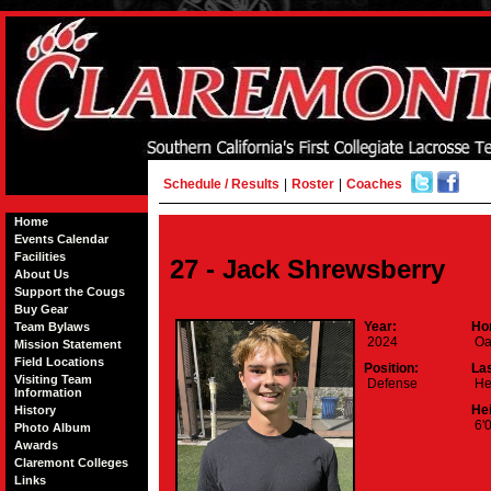
Schedule / Results
|
Roster
|
Coaches
Home
Events Calendar
Facilities
27 - Jack Shrewsberry
About Us
Support the Cougs
Buy Gear
Year:
Ho
Team Bylaws
2024
Oa
Mission Statement
Field Locations
Position:
La
Visiting Team
Defense
He
Information
Hei
History
6'0
Photo Album
Awards
Claremont Colleges
Links