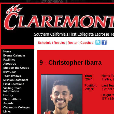
Schedule / Results
|
Roster
|
Coaches
Home
Events Calendar
Facilities
9 - Christopher Ibarra
About Us
Support the Cougs
Buy Gear
Year:
Home To
Team Bylaws
2024
Dallas, 
Mission Statement
Field Locations
Position:
Last Te
Visiting Team
Attack
School o
Information
Height /
History
5'7" / 15
Photo Album
Awards
Claremont Colleges
Links