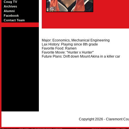
Coug TV
Archives
Alumni
Facebook
Contact Team
Major: Economics, Mechanical Engineering
Lax History: Playing since 8th grade
Favorite Food: Ramen
Favorite Movie: "Hunter x Hunter"
Future Plans: Drift down Mount Akina in a killer car
Copyright 2026 - Claremont Co