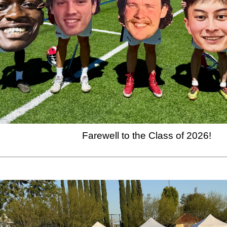
Farewell to the Class of 2026!