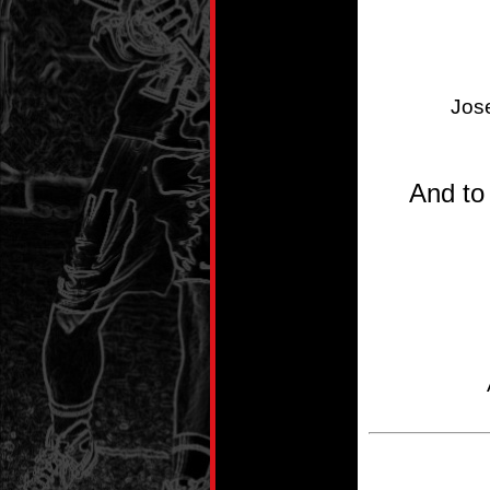
Jos
And to