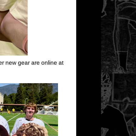
er new gear are online at