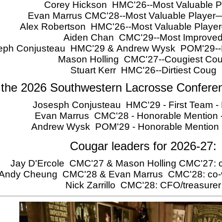
Corey Hickson HMC'26--Most Valuable P
Evan Marrus CMC'28--Most Valuable Player
Alex Robertson HMC'26--Most Valuable Play
Aiden Chan CMC'29--Most Improve
eph Conjusteau HMC'29 & Andrew Wysk POM'29--Ro
Mason Holling CMC'27--Cougiest Co
Stuart Kerr HMC'26--Dirtiest Coug
 the 2026 Southwestern Lacrosse Confere
Josesph Conjusteau HMC'29 - First Team - 
Evan Marrus CMC'28 - Honorable Mention -
Andrew Wysk POM'29 - Honorable Mention
Cougar leaders for 2026-27:
Jay D'Ercole CMC'27 & Mason Holling CMC'27: c
Andy Cheung CMC'28 & Evan Marrus CMC'28: co-v
Nick Zarrillo CMC'28: CFO/treasurer