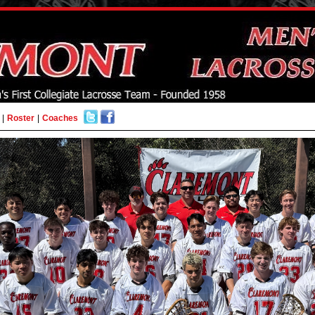
|
Roster
|
Coaches