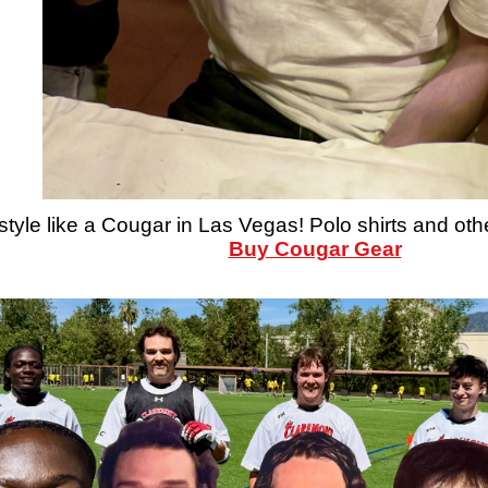
style like a Cougar in Las Vegas! Polo shirts and oth
Buy Cougar Gear