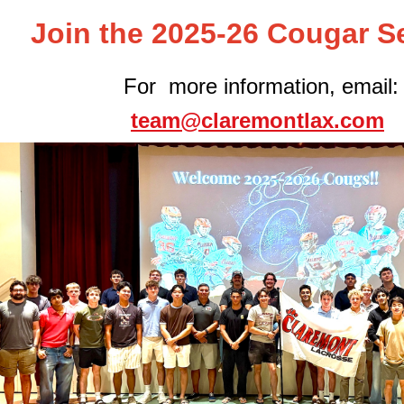
Join the 2025-26 Cougar S
For more information, email:
team@claremontlax.com