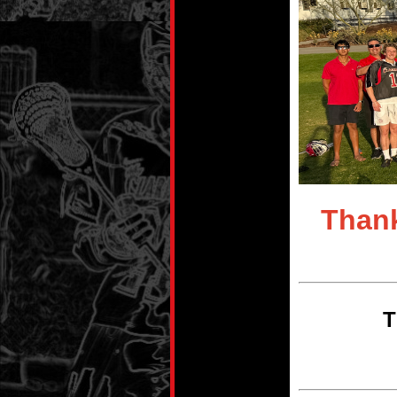
Thank
T