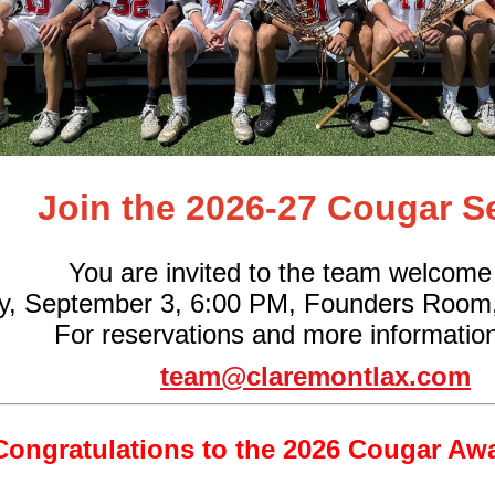
Join the 2026-27 Cougar S
You are invited to the team welcome
y, September 3, 6:00 PM, Founders Room
For reservations and more information
team@claremontlax.com
Congratulations to the 2026 Cougar Aw