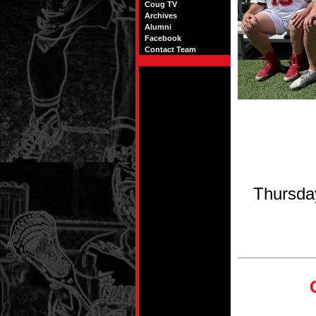
Coug TV
Archives
Alumni
Facebook
Contact Team
Thursda