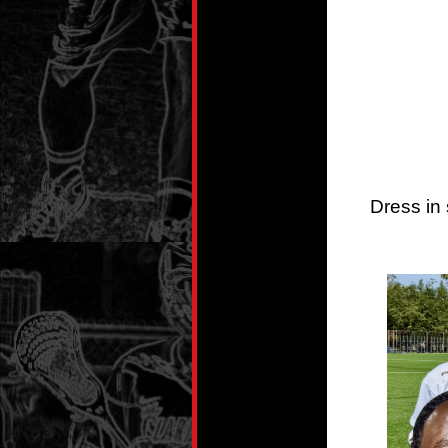
Dress in 