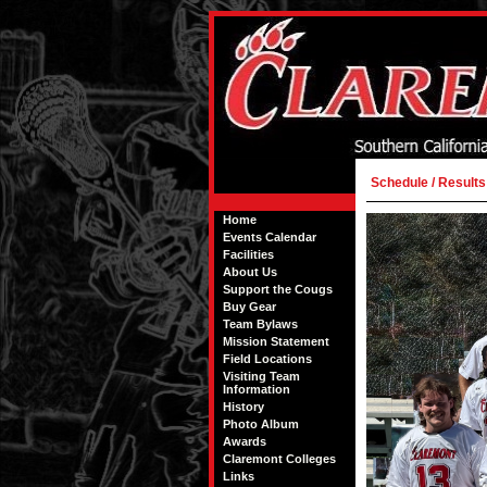
Schedule / Results
Home
Events Calendar
Facilities
About Us
Support the Cougs
Buy Gear
Team Bylaws
Mission Statement
Field Locations
Visiting Team
Information
History
Photo Album
Awards
Claremont Colleges
Links