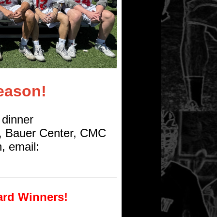
eason!
 dinner
, Bauer Center, CMC
, email:
ard Winners!