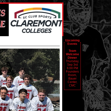
Upcoming
Events
Team
Welcome
Dinner
Thursday,
Sep 3rd
6:00 PM
Founders
Room,
Bauer
Center,
CMC