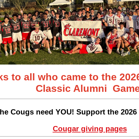
s to all who came to the 202
Classic
Alumni Game
he Cougs need YOU! Support the 2026 
Cougar giving pages