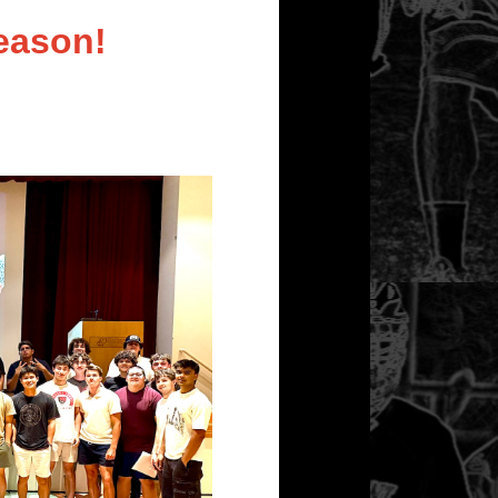
eason!