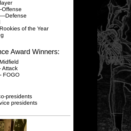
layer
—Offense
er—Defense
d
okies of the Year
ug
nce Award Winners:
Midfield
 Attack
 - FOGO
o-presidents
ice presidents