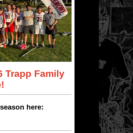
6 Trapp Family
!
season here: