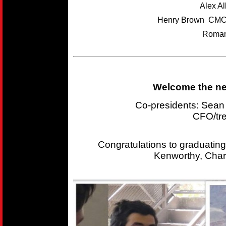
Alex A
Henry Brown CMC
Roman
Welcome the new
Co-presidents: Sea
CFO/tr
Congratulations to graduating
Kenworthy, Char