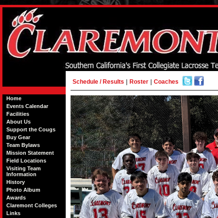
Schedule / Results
|
Roster
|
Coaches
Home
Events Calendar
Facilities
About Us
Support the Cougs
Buy Gear
Team Bylaws
Mission Statement
Field Locations
Visiting Team
Information
History
Photo Album
Awards
Claremont Colleges
Links