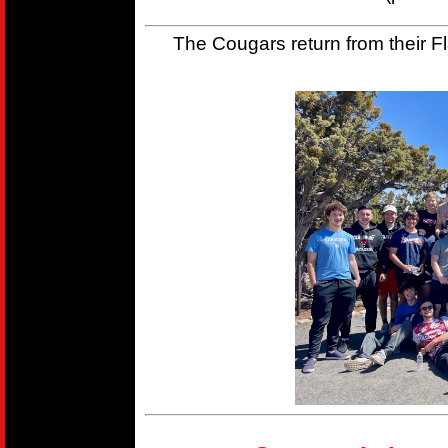
The Cougars return from their Fla