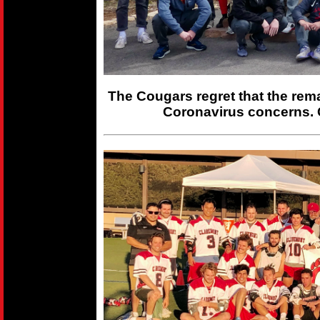
The Cougars regret that the rem
Coronavirus concerns. 