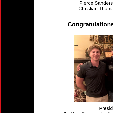
Pierce Sander
Christian Thom
Congratulation
Presi