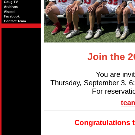
Coug TV
Archives
Alumni
Facebook
Contact Team
Join the 
You are invi
Thursday, September 3, 
For reservati
tea
Congratulations 