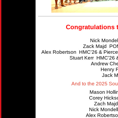
Congratulations 
Nick Mondel
Zack Majd POM
Alex Robertson HMC'26 & Pierce
Stuart Kerr HMC'26 
Andrew Che
Henry 
Jack M
And to the 2025 So
Mason Holl
Corey Hicks
Zach Majd
Nick Mondel
Alex Roberts