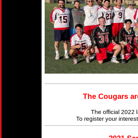
The Cougars ar
The official 2022
To register your interes