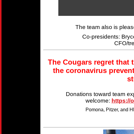
The team also is plea
Co-presidents: Br
CFO/tr
The Cougars regret that 
the coronavirus preven
s
Donations toward team ex
welcome:
https://
Pomona, Pitzer, and HM