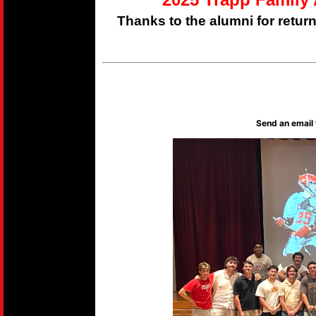
Thanks to the alumni for retur
Send an email