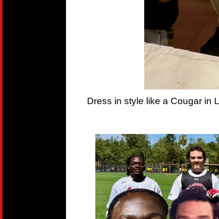
Dress in style like a Cougar in 