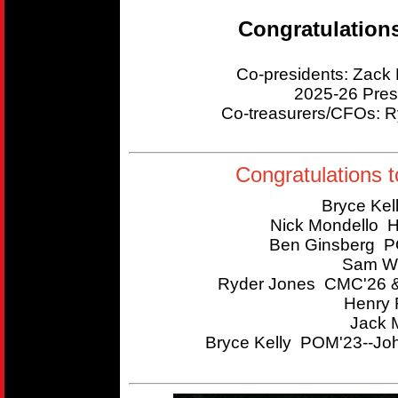
Congratulation
Co-presidents: Zac
2025-26 Pres
Co-treasurers/CFOs:
Congratulations t
Bryce Kel
Nick Mondello 
Ben Ginsberg P
Sam Wi
Ryder Jones CMC'26 &
Henry 
Jack 
Bryce Kelly POM'23--Joh