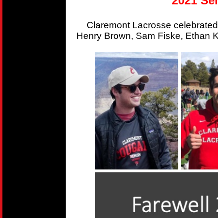
2021 Sen
Claremont Lacrosse celebrated
Henry Brown, Sam Fiske, Ethan Kr