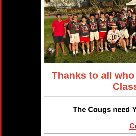
Thanks to all who
Clas
The Cougs need Y
C