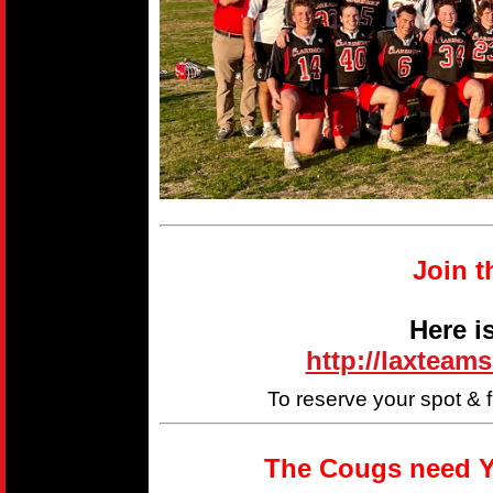
Join t
Here i
http://laxteam
To reserve your spot & 
The Cougs need Y