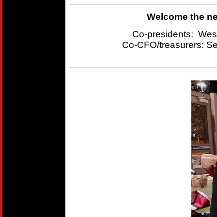
Welcome the new
Co-presidents: Wes
Co-CFO/treasurers:
Se