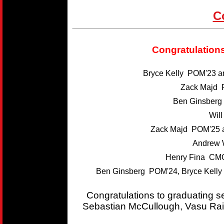
C
Congratulations
Bryce Kelly POM'23 
Zack Majd 
Ben Ginsber
Wil
Zack Majd POM'25 
Andrew 
Henry Fina CMC
Ben Ginsberg POM'24, Bryce Kelly
Congratulations to graduating 
Sebastian McCullough, Vasu Rai,