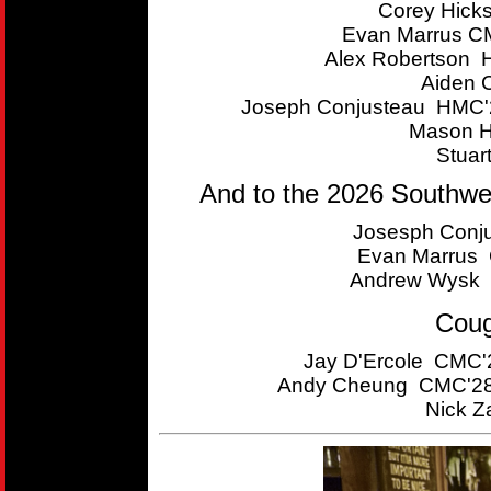
Corey Hick
Evan Marrus CM
Alex Robertson 
Aiden 
Joseph Conjusteau HMC'2
Mason H
Stuar
And to the 2026 Southwe
Josesph Conju
Evan Marrus C
Andrew Wysk 
Coug
Jay D'Ercole CMC'2
Andy Cheung CMC'28 
Nick Z