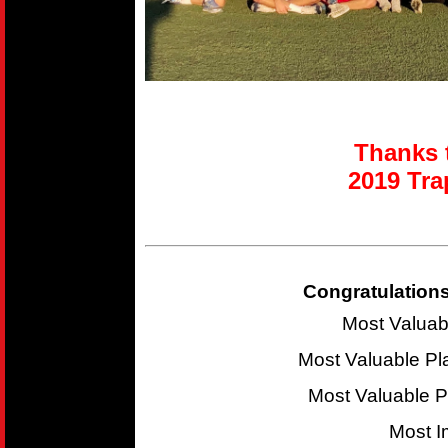
Thanks t
2019 T
ra
Congratulations
Most Valuab
Most Valuable P
Most Valuable 
Most I