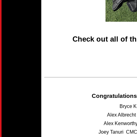
Check out all of t
Congratulations
Bryce K
Alex Albrech
Alex Kenwort
Joey Tanuri CMC