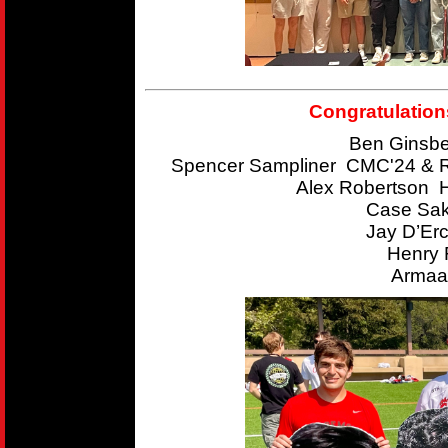
Congratulation
Ben Ginsbe
Spencer Sampliner CMC'24 & R
Alex Robertson 
Case Sak
Jay D’Er
Henry 
Armaan